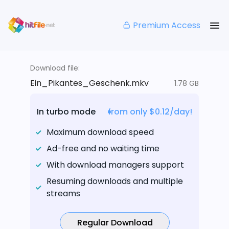
Premium Access
Download file:
Ein_Pikantes_Geschenk.mkv
1.78 GB
In turbo mode
from only $0.12/day!
Maximum download speed
Ad-free and no waiting time
With download managers support
Resuming downloads and multiple
streams
Regular Download