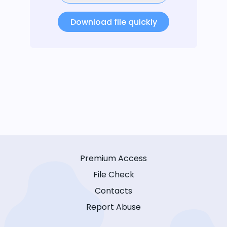
Download file quickly
Premium Access
File Check
Contacts
Report Abuse