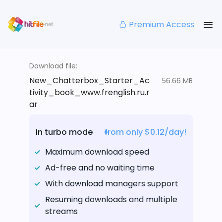
Premium Access
Download file:
New_Chatterbox_Starter_Ac
56.66 MB
tivity_book_www.frenglish.ru.r
ar
In turbo mode
from only $0.12/day!
Maximum download speed
Ad-free and no waiting time
With download managers support
Resuming downloads and multiple
streams