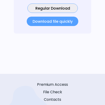
Regular Download
Download file quickly
Premium Access
File Check
Contacts