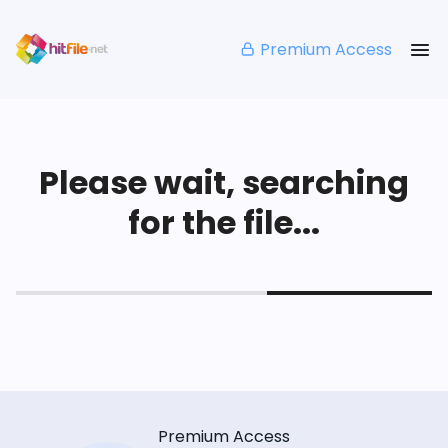
Premium Access
Please wait, searching
for the file...
Premium Access