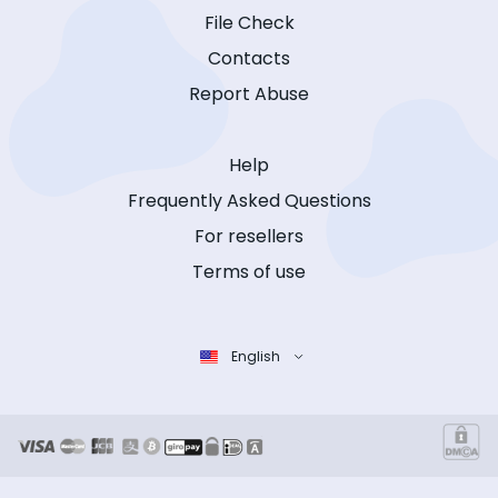
File Check
Contacts
Report Abuse
Help
Frequently Asked Questions
For resellers
Terms of use
English