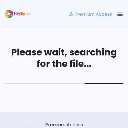
Premium Access
Please wait, searching
for the file...
Premium Access