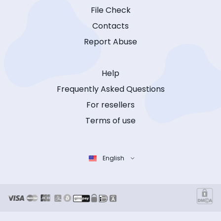
File Check
Contacts
Report Abuse
Help
Frequently Asked Questions
For resellers
Terms of use
English