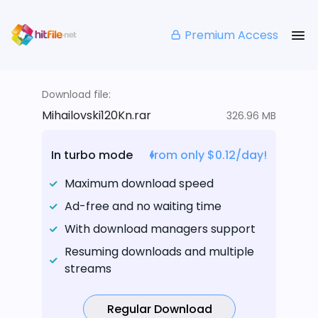
Premium Access
Download file:
Mihailovski120Kn.rar
326.96 MB
In turbo mode
from only $0.12/day!
Maximum download speed
Ad-free and no waiting time
With download managers support
Resuming downloads and multiple
streams
Regular Download