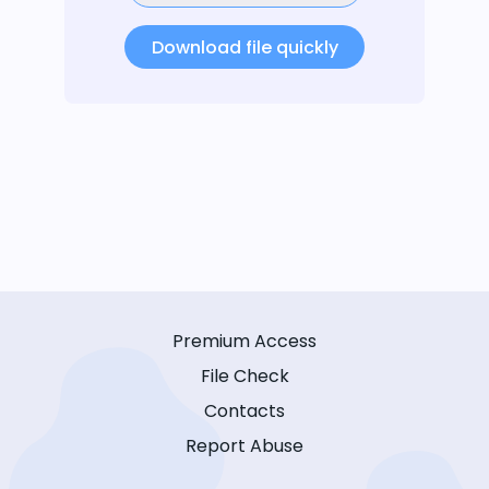
Download file quickly
Premium Access
File Check
Contacts
Report Abuse