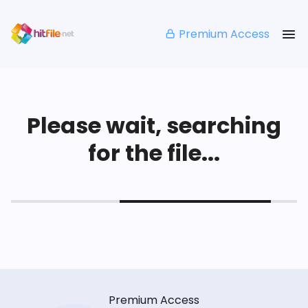
Premium Access
Please wait, searching
for the file...
Premium Access