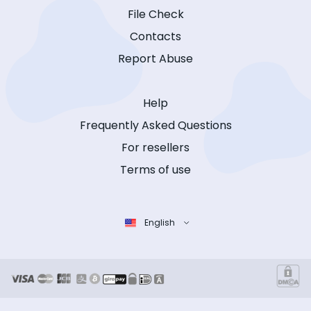
File Check
Contacts
Report Abuse
Help
Frequently Asked Questions
For resellers
Terms of use
English