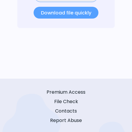
Download file quickly
Premium Access
File Check
Contacts
Report Abuse