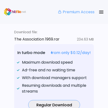
Premium Access
Download file:
The Association 1969.rar
234.63 MB
In turbo mode
from only $0.12/day!
Maximum download speed
Ad-free and no waiting time
With download managers support
Resuming downloads and multiple
streams
Regular Download