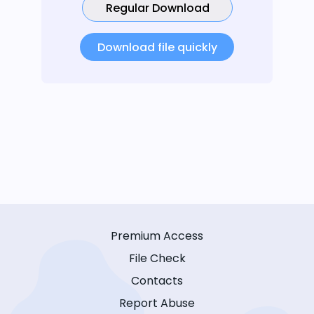
Regular Download
Download file quickly
Premium Access
File Check
Contacts
Report Abuse