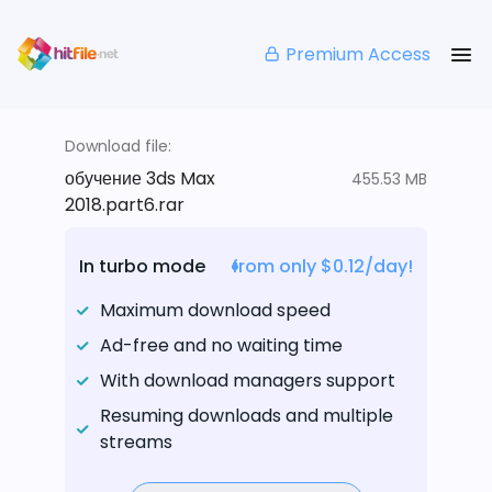
Premium Access
Download file:
обучение 3ds Max
455.53 MB
2018.part6.rar
In turbo mode
from only $0.12/day!
Maximum download speed
Ad-free and no waiting time
With download managers support
Resuming downloads and multiple
streams