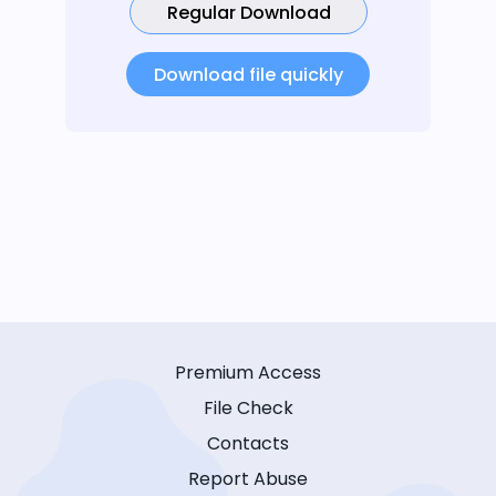
Regular Download
Download file quickly
Premium Access
File Check
Contacts
Report Abuse