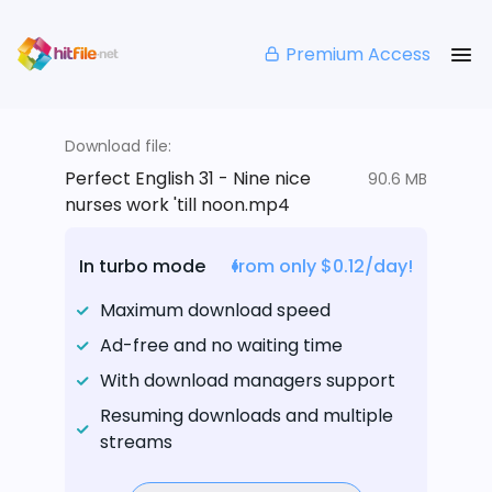
Premium Access
Download file:
Perfect English 31 - Nine nice
90.6 MB
nurses work 'till noon.mp4
In turbo mode
from only $0.12/day!
Maximum download speed
Ad-free and no waiting time
With download managers support
Resuming downloads and multiple
streams