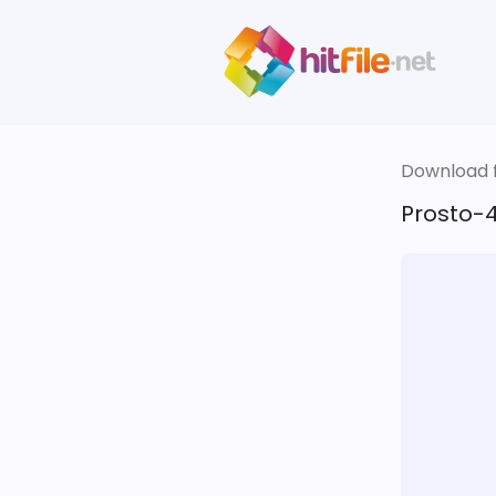
Download fi
Prosto-4