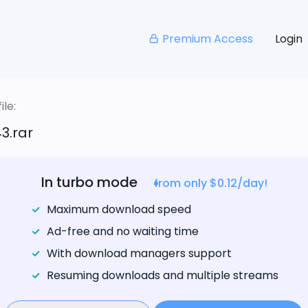
Premium Access
Login
le:
3.rar
In turbo mode
from only $0.12/day!
Maximum download speed
Ad-free and no waiting time
With download managers support
Resuming downloads and multiple streams