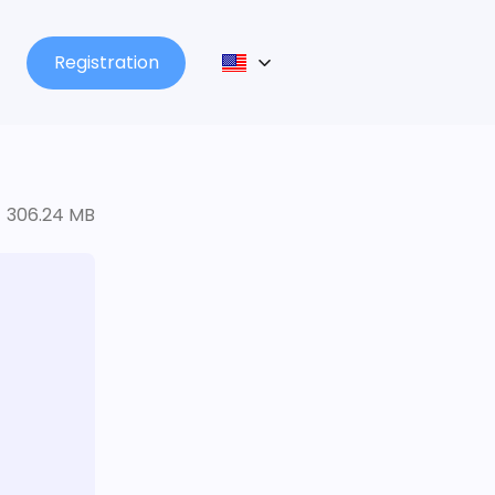
Registration
306.24 MB