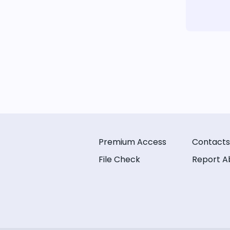
Premium Access
Contacts
File Check
Report A