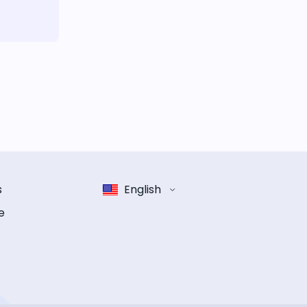
s
English
e