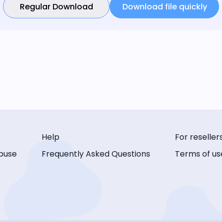
Regular Download
Download file quickly
Help
For reseller
buse
Frequently Asked Questions
Terms of us