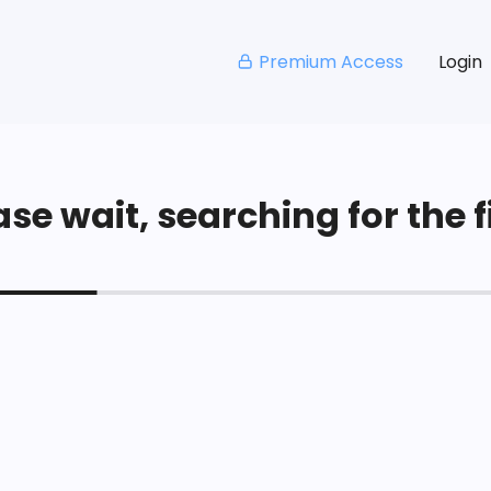
Premium Access
Login
se wait, searching for the fi