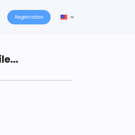
Registration
le...