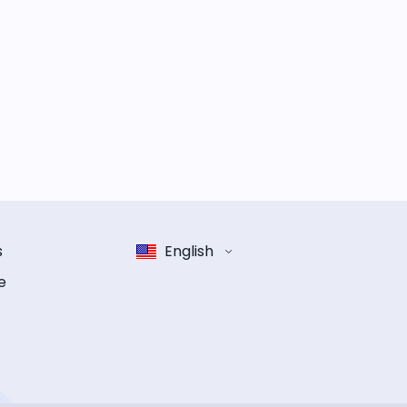
s
English
e