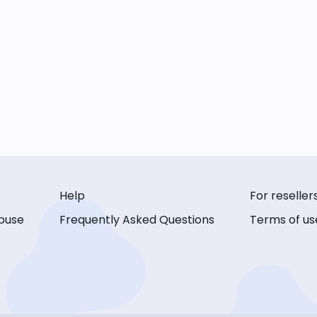
Help
For reseller
buse
Frequently Asked Questions
Terms of us