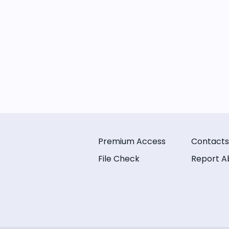
Premium Access
Contacts
File Check
Report A