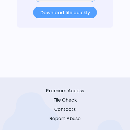
Download file quickly
Premium Access
File Check
Contacts
Report Abuse