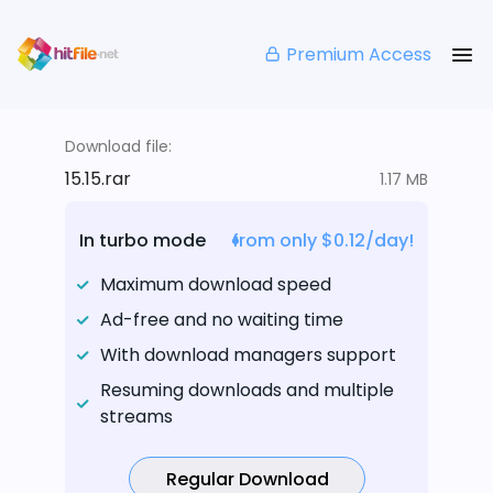
Premium Access
Download file:
15.15.rar
1.17 MB
In turbo mode
from only $0.12/day!
Maximum download speed
Ad-free and no waiting time
With download managers support
Resuming downloads and multiple
streams
Regular Download