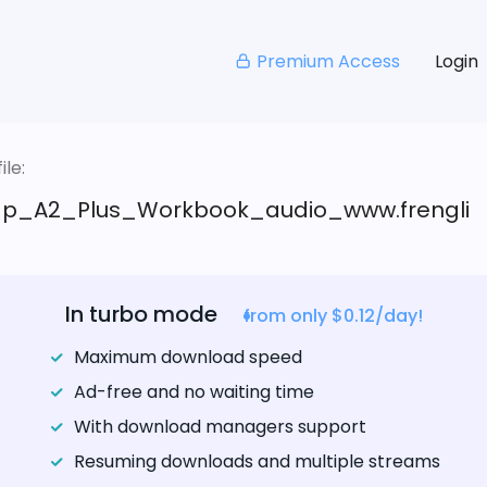
Premium Access
Login
le:
p_A2_Plus_Workbook_audio_www.frengli
In turbo mode
from only $0.12/day!
Maximum download speed
Ad-free and no waiting time
With download managers support
Resuming downloads and multiple streams