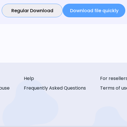
Regular Download
Download file quickly
Help
For reseller
buse
Frequently Asked Questions
Terms of us