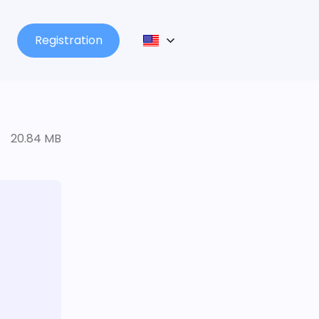
Registration
20.84 MB