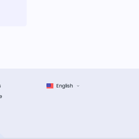
s
English
e