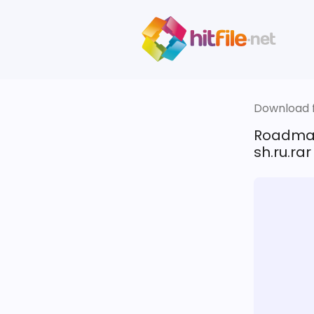
Download fi
Roadma
sh.ru.rar