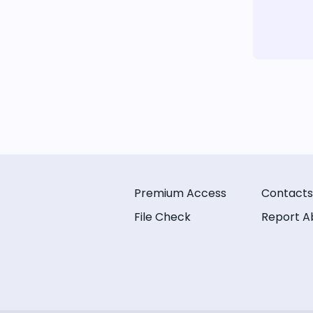
Premium Access
Contacts
File Check
Report A