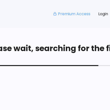
Premium Access
Login
se wait, searching for the fi