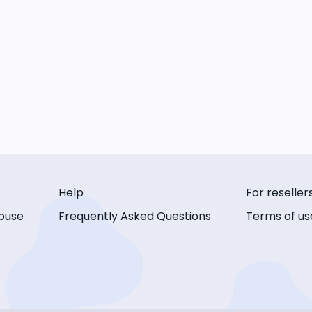
Help
For reseller
buse
Frequently Asked Questions
Terms of us