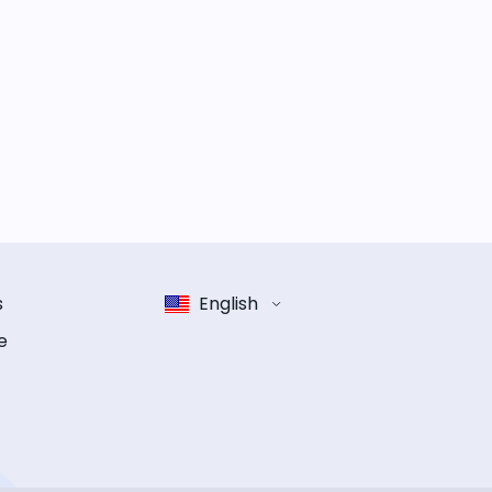
s
English
e