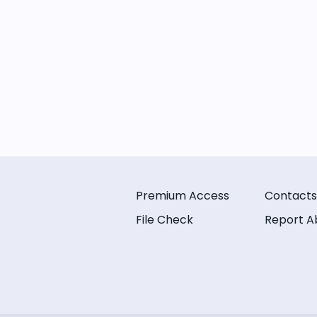
Premium Access
Contacts
File Check
Report A