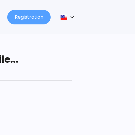
Registration
le...