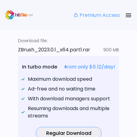
Premium Access
Download file:
ZBrush_2023.0.1_x64.part1.rar
900 MB
In turbo mode
from only $0.12/day!
Maximum download speed
Ad-free and no waiting time
With download managers support
Resuming downloads and multiple
streams
Regular Download