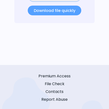
Download file quickly
Premium Access
File Check
Contacts
Report Abuse