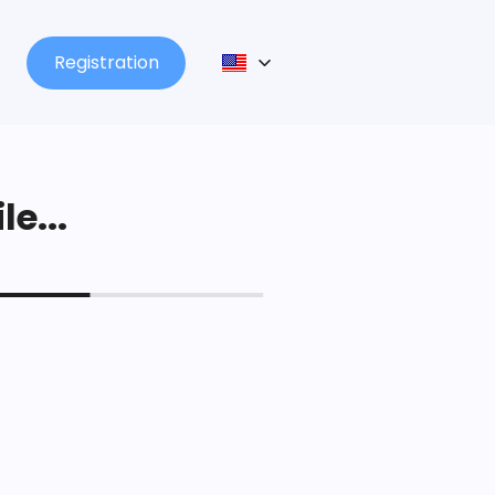
Registration
le...