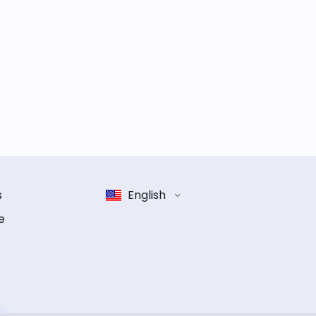
s
English
e