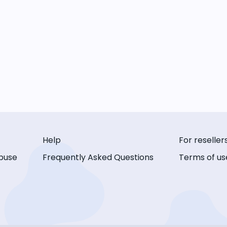
Help
For reseller
buse
Frequently Asked Questions
Terms of us