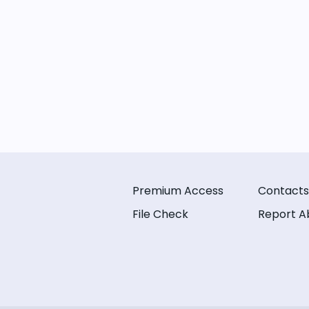
Premium Access
Contacts
File Check
Report A