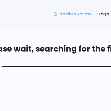
Premium Access
Login
se wait, searching for the fi