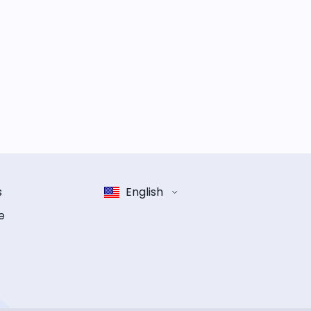
s
English
e