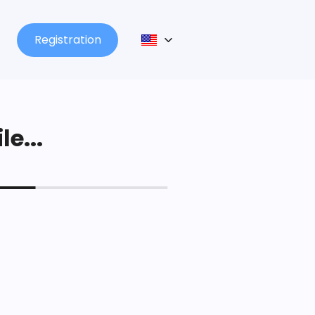
Registration
le...