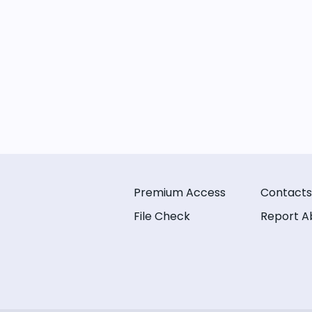
Premium Access
Contacts
File Check
Report A