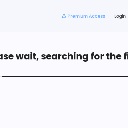
Premium Access
Login
se wait, searching for the fi