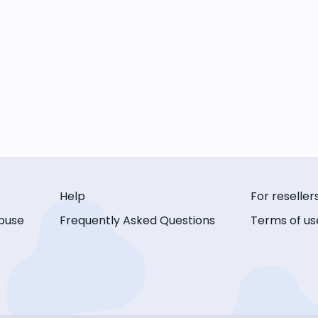
Help
For reseller
buse
Frequently Asked Questions
Terms of us