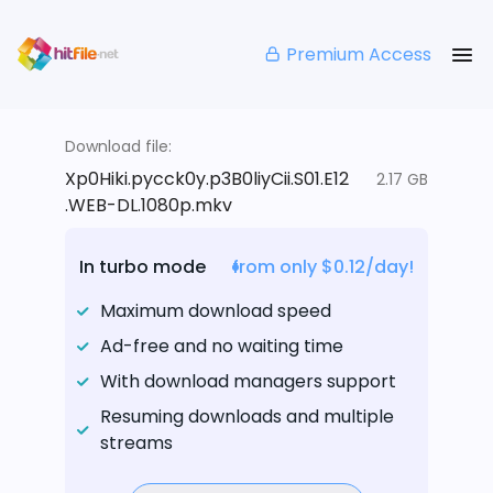
Premium Access
Download file:
Xp0Hiki.pycck0y.p3B0liyCii.S01.E12
2.17 GB
.WEB-DL.1080p.mkv
In turbo mode
from only $0.12/day!
Maximum download speed
Ad-free and no waiting time
With download managers support
Resuming downloads and multiple
streams