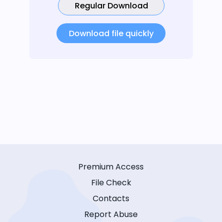
Regular Download
Download file quickly
Premium Access
File Check
Contacts
Report Abuse