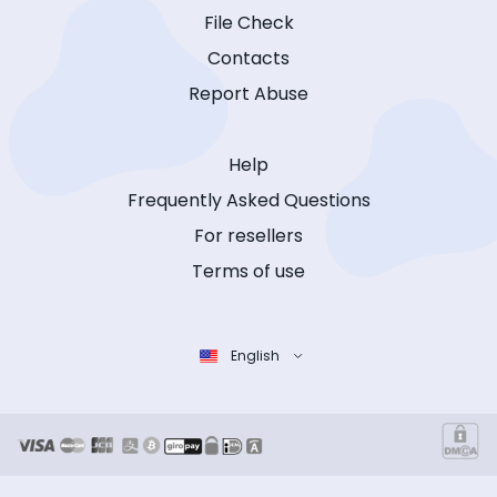
File Check
Contacts
Report Abuse
Help
Frequently Asked Questions
For resellers
Terms of use
English