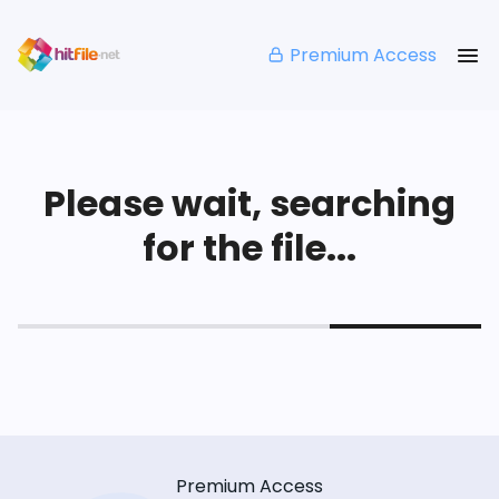
Premium Access
Please wait, searching
for the file...
Premium Access