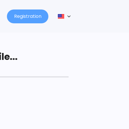
Registration
le...