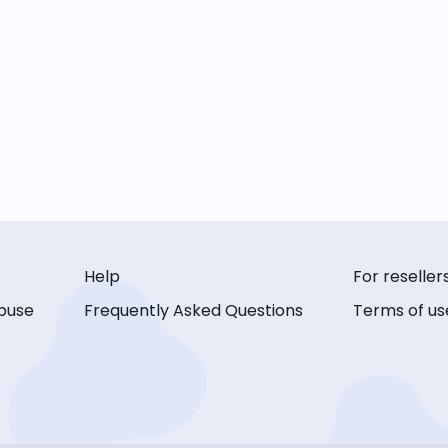
Help
For reseller
buse
Frequently Asked Questions
Terms of us