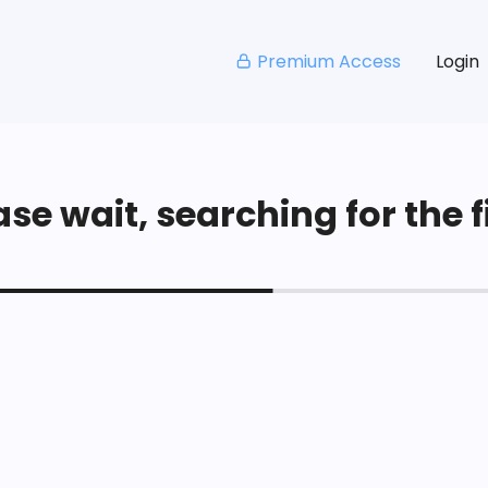
Premium Access
Login
se wait, searching for the fi