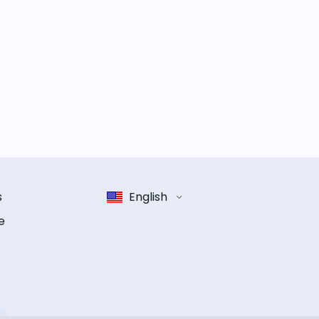
s
English
e