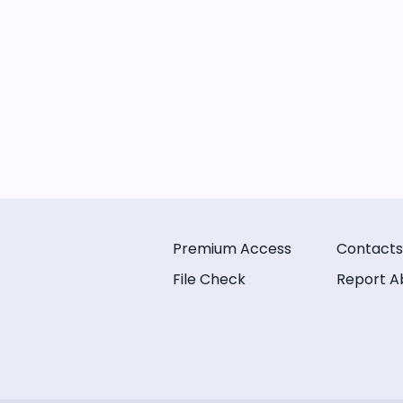
Premium Access
Contacts
File Check
Report A