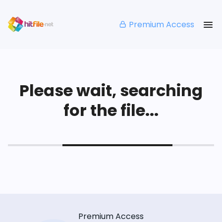
Premium Access
Please wait, searching
for the file...
Premium Access