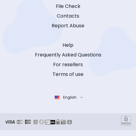
File Check
Contacts
Report Abuse
Help
Frequently Asked Questions
For resellers
Terms of use
English