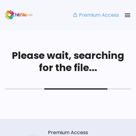
Premium Access
Please wait, searching
for the file...
Premium Access