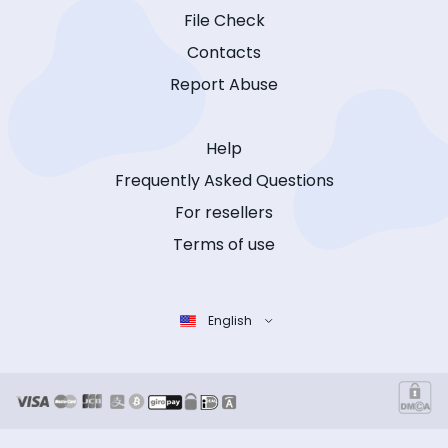
File Check
Contacts
Report Abuse
Help
Frequently Asked Questions
For resellers
Terms of use
English