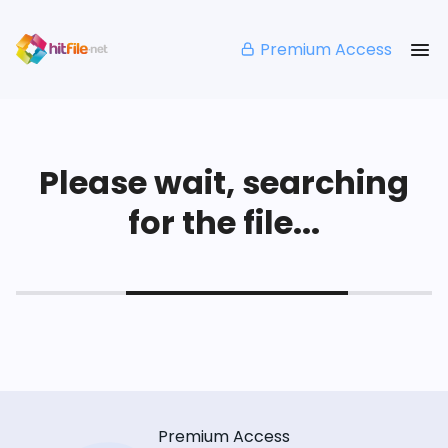
Premium Access
Please wait, searching
for the file...
Premium Access