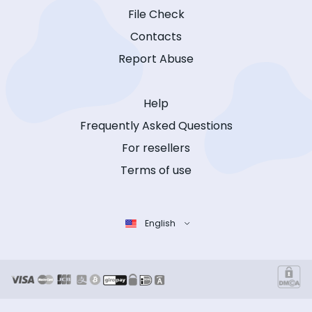
File Check
Contacts
Report Abuse
Help
Frequently Asked Questions
For resellers
Terms of use
English