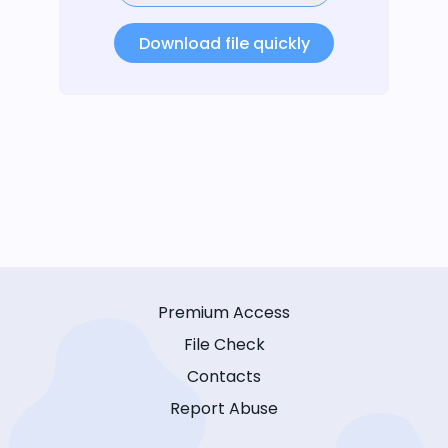
Download file quickly
Premium Access
File Check
Contacts
Report Abuse