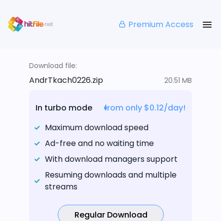
Premium Access
Download file:
AndrTkach0226.zip
20.51 MB
In turbo mode
from only $0.12/day!
Maximum download speed
Ad-free and no waiting time
With download managers support
Resuming downloads and multiple
streams
Regular Download