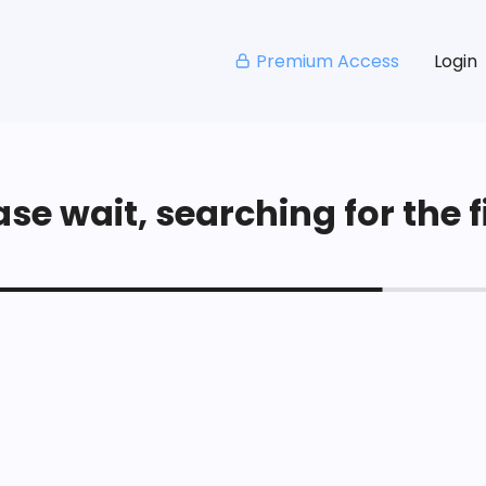
Premium Access
Login
se wait, searching for the fi