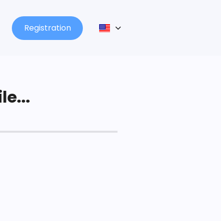
Registration
le...