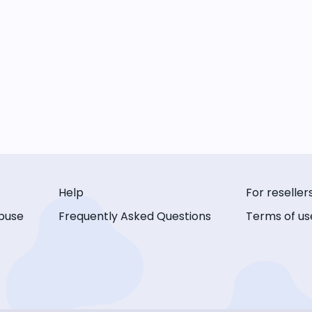
Help
For reseller
buse
Frequently Asked Questions
Terms of us