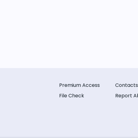
Premium Access
Contacts
File Check
Report A