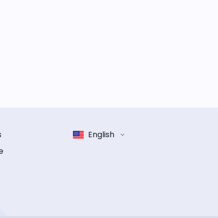
s
English
e