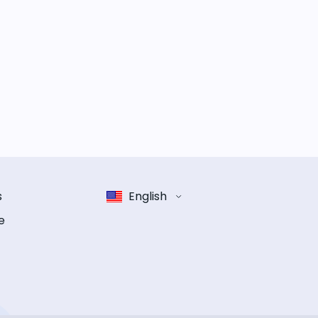
s
English
e