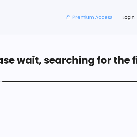
Premium Access
Login
se wait, searching for the fi