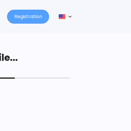
Registration
le...