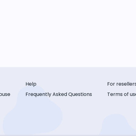
Help
For reseller
buse
Frequently Asked Questions
Terms of us