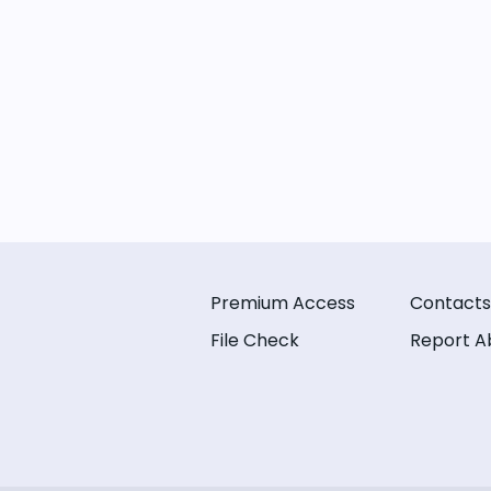
Premium Access
Contacts
File Check
Report A