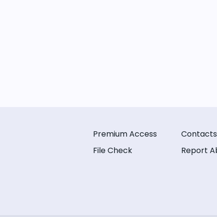
Premium Access
Contacts
File Check
Report A