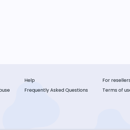
Help
For reseller
buse
Frequently Asked Questions
Terms of us