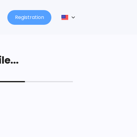
Registration
le...