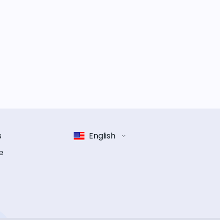
s
English
e