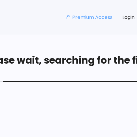
Premium Access
Login
se wait, searching for the fi