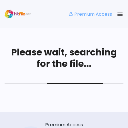
Premium Access
Please wait, searching
for the file...
Premium Access