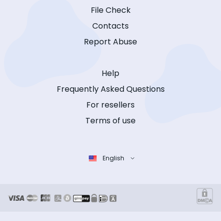
File Check
Contacts
Report Abuse
Help
Frequently Asked Questions
For resellers
Terms of use
English