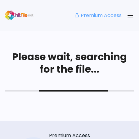
Premium Access
Please wait, searching
for the file...
Premium Access