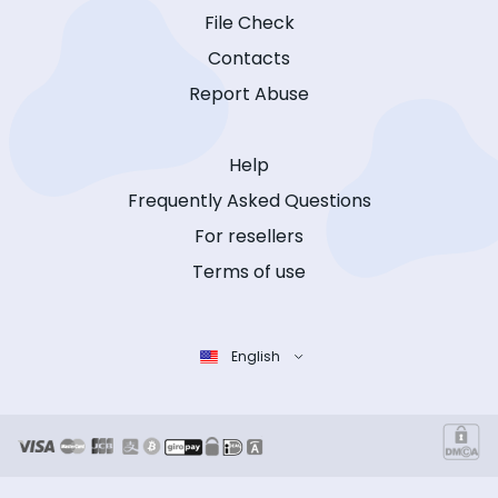
File Check
Contacts
Report Abuse
Help
Frequently Asked Questions
For resellers
Terms of use
English