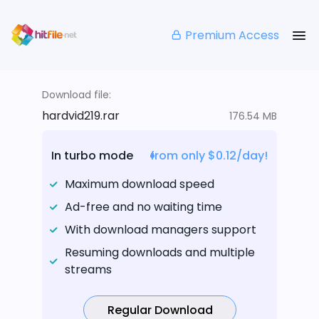
Premium Access
Download file:
hardvid219.rar
176.54 MB
In turbo mode
from only $0.12/day!
Maximum download speed
Ad-free and no waiting time
With download managers support
Resuming downloads and multiple
streams
Regular Download