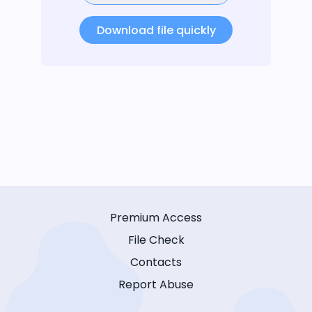
Download file quickly
Premium Access
File Check
Contacts
Report Abuse