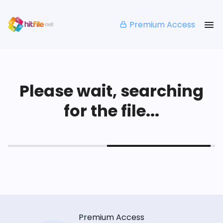
Premium Access
Please wait, searching
for the file...
Premium Access