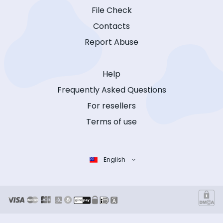
File Check
Contacts
Report Abuse
Help
Frequently Asked Questions
For resellers
Terms of use
English