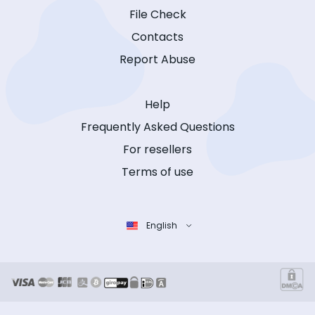
File Check
Contacts
Report Abuse
Help
Frequently Asked Questions
For resellers
Terms of use
English