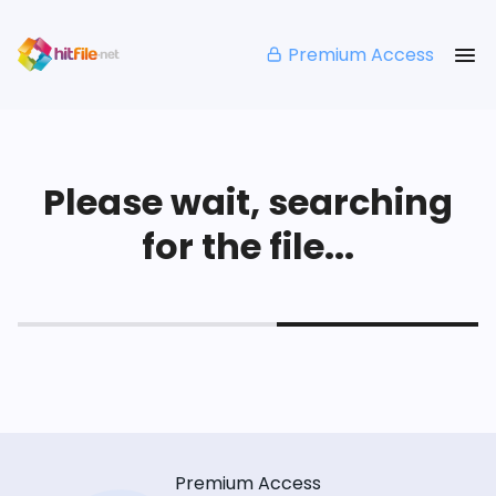
Premium Access
Please wait, searching
for the file...
Premium Access