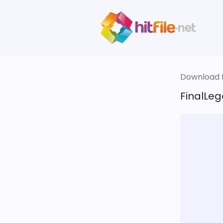
Download fi
FinalLeg