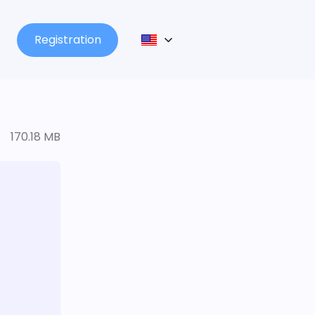
Registration
170.18 MB