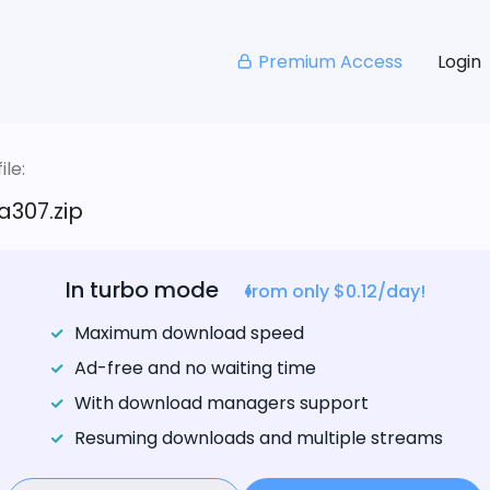
Premium Access
Login
le:
a307.zip
In turbo mode
from only $0.12/day!
Maximum download speed
Ad-free and no waiting time
With download managers support
Resuming downloads and multiple streams