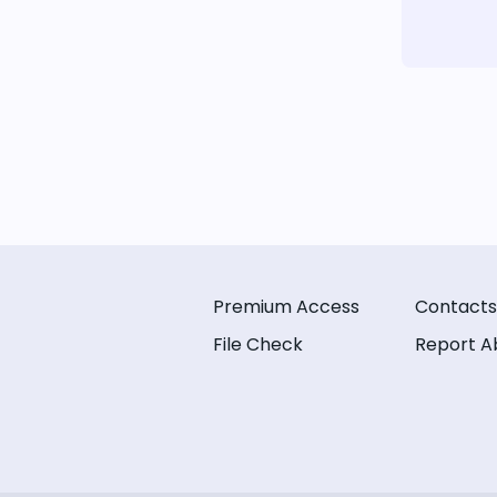
Premium Access
Contacts
File Check
Report A