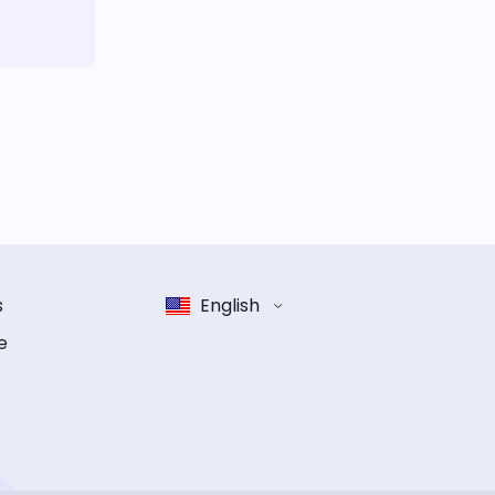
s
English
e