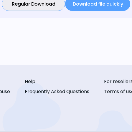
Regular Download
Download file quickly
Help
For reseller
buse
Frequently Asked Questions
Terms of us