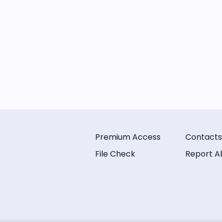
Premium Access
Contacts
File Check
Report A