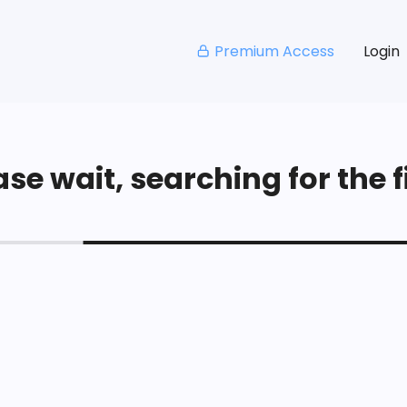
Premium Access
Login
se wait, searching for the fi