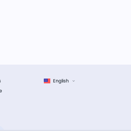
s
English
e