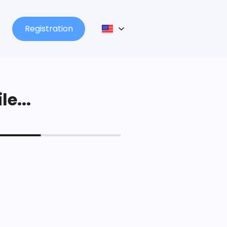
Registration
le...