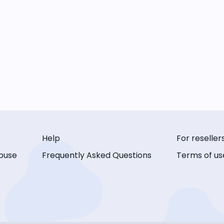
Help
For reseller
buse
Frequently Asked Questions
Terms of us