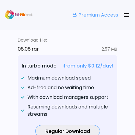
Premium Access
Download file:
08.08.rar
2.57 MB
In turbo mode
from only $0.12/day!
Maximum download speed
Ad-free and no waiting time
With download managers support
Resuming downloads and multiple
streams
Regular Download