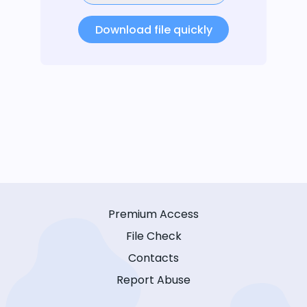
Download file quickly
Premium Access
File Check
Contacts
Report Abuse