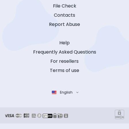
File Check
Contacts
Report Abuse
Help
Frequently Asked Questions
For resellers
Terms of use
English