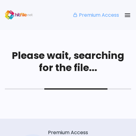
Premium Access
Please wait, searching
for the file...
Premium Access