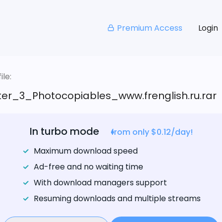
Premium Access
Login
le:
er_3_Photocopiables_www.frenglish.ru.rar
In turbo mode
from only $0.12/day!
Maximum download speed
Ad-free and no waiting time
With download managers support
Resuming downloads and multiple streams