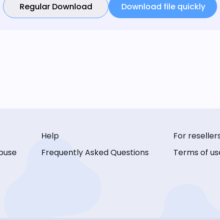
Regular Download
Download file quickly
Help
For reseller
buse
Frequently Asked Questions
Terms of us