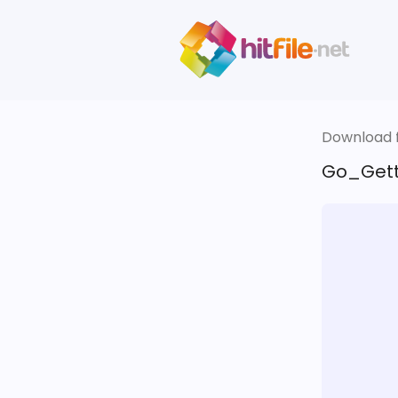
Download fi
Go_Gett