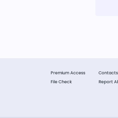
Premium Access
Contacts
File Check
Report A