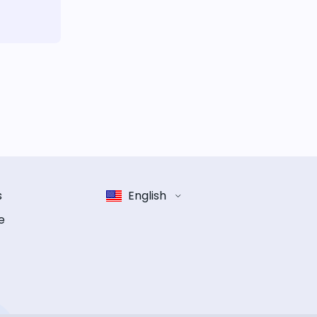
s
English
e