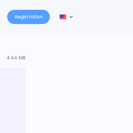
Registration
4.44 MB