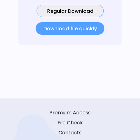
Regular Download
Download file quickly
Premium Access
File Check
Contacts