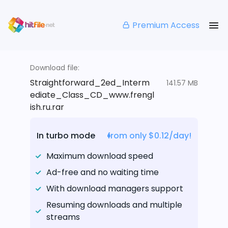
Premium Access
Download file:
Straightforward_2ed_Interm
141.57 MB
ediate_Class_CD_www.frengl
ish.ru.rar
In turbo mode
from only $0.12/day!
Maximum download speed
Ad-free and no waiting time
With download managers support
Resuming downloads and multiple
streams