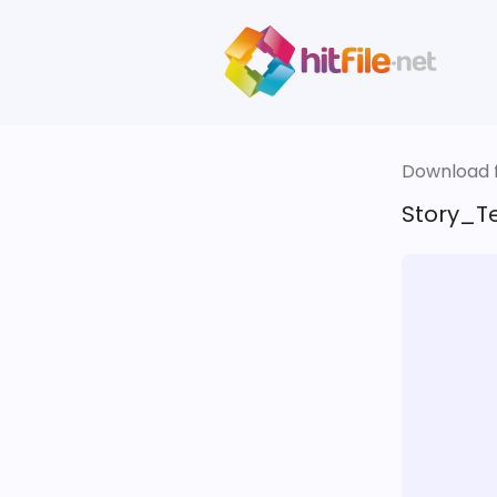
Download fi
Story_Te