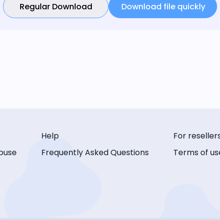
Regular Download
Download file quickly
Help
For reseller
buse
Frequently Asked Questions
Terms of us