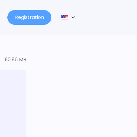
Registration
90.86 MB