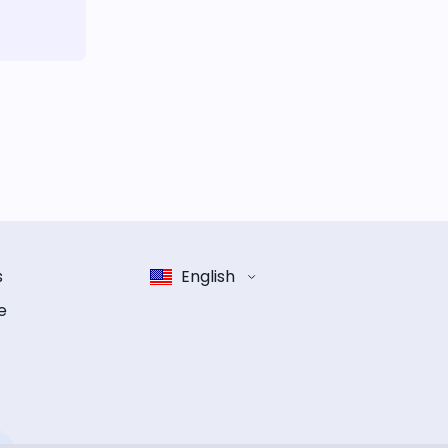
s
English
e