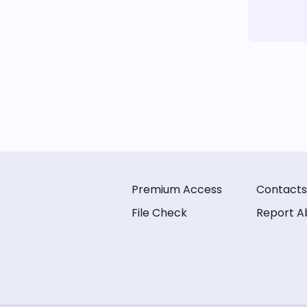
Premium Access
Contacts
File Check
Report A