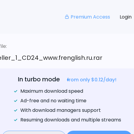
Premium Access
Login
le:
ller_1_CD24_www.frenglish.ru.rar
In turbo mode
from only $0.12/day!
Maximum download speed
Ad-free and no waiting time
With download managers support
Resuming downloads and multiple streams