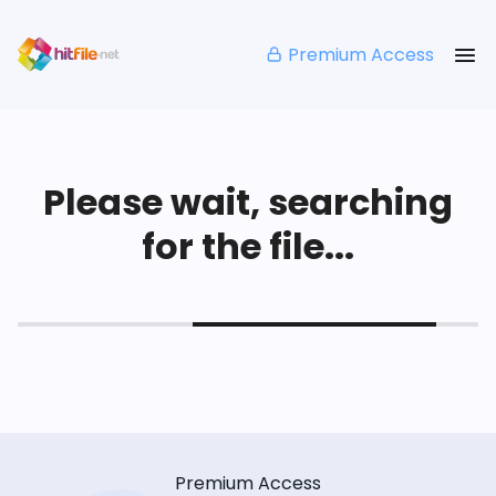
Premium Access
Please wait, searching
for the file...
Premium Access