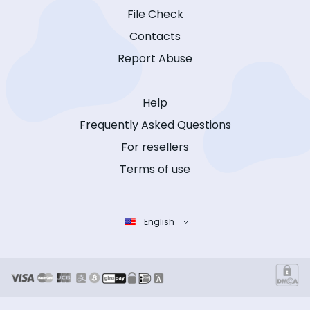
File Check
Contacts
Report Abuse
Help
Frequently Asked Questions
For resellers
Terms of use
English