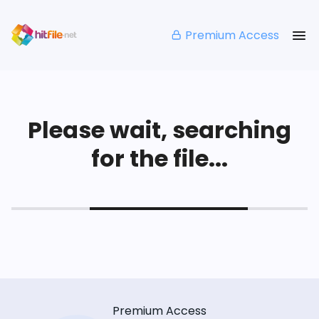
Premium Access
Please wait, searching
for the file...
Premium Access