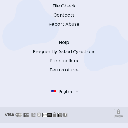
File Check
Contacts
Report Abuse
Help
Frequently Asked Questions
For resellers
Terms of use
English