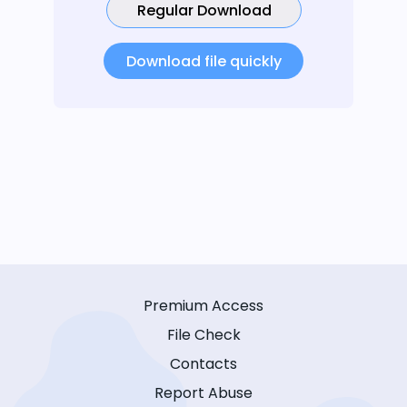
Regular Download
Download file quickly
Premium Access
File Check
Contacts
Report Abuse