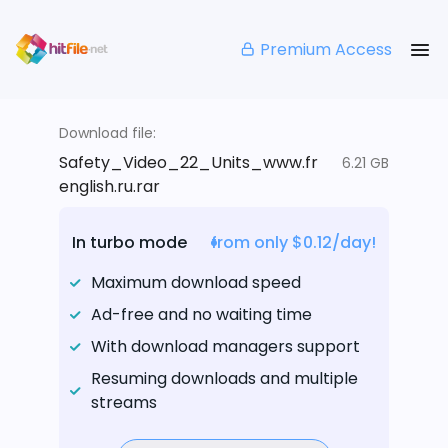
Premium Access
Download file:
Safety_Video_22_Units_www.fr
6.21 GB
english.ru.rar
In turbo mode
from only $0.12/day!
Maximum download speed
Ad-free and no waiting time
With download managers support
Resuming downloads and multiple
streams