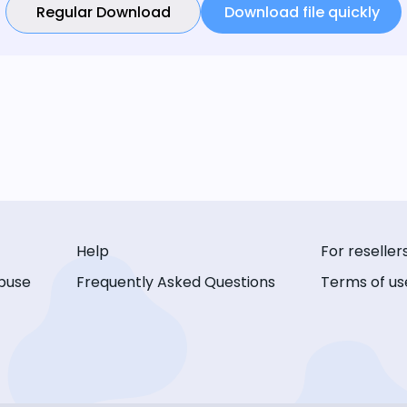
Regular Download
Download file quickly
Help
For reseller
buse
Frequently Asked Questions
Terms of us