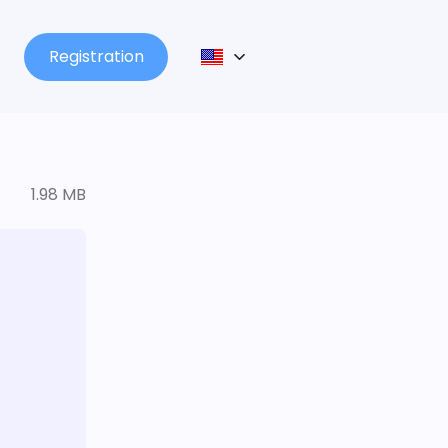
Registration
1.98 MB