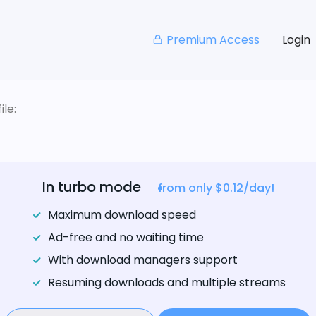
Premium Access
Login
le:
In turbo mode
from only $0.12/day!
Maximum download speed
Ad-free and no waiting time
With download managers support
Resuming downloads and multiple streams