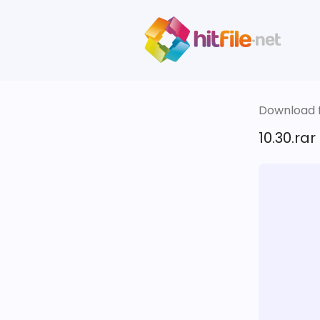
Download fi
10.30.rar