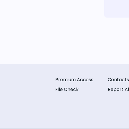
Premium Access
Contacts
File Check
Report A