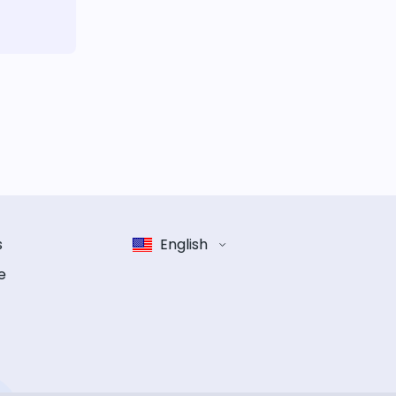
s
English
e