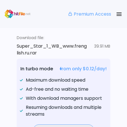
Premium Access
Download file:
Super_Star_1_WB_www.freng
39.91 MB
lish.ru.rar
In turbo mode
from only $0.12/day!
Maximum download speed
Ad-free and no waiting time
With download managers support
Resuming downloads and multiple
streams