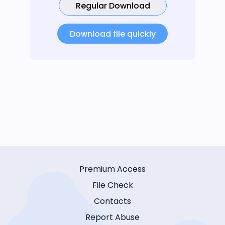
Regular Download
Download file quickly
Premium Access
File Check
Contacts
Report Abuse