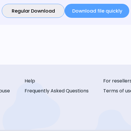
Regular Download
Download file quickly
Help
For reseller
buse
Frequently Asked Questions
Terms of us