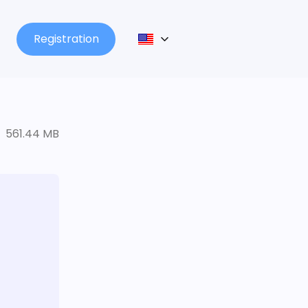
Registration
561.44 MB