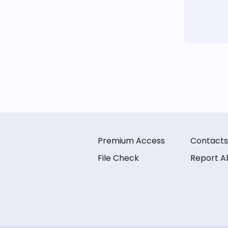
Premium Access
Contacts
File Check
Report A