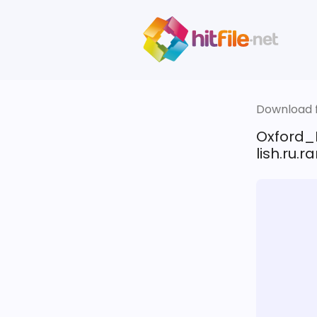
Download fi
Oxford_
lish.ru.ra