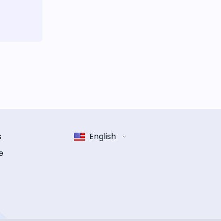
s
English
e