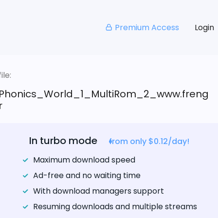
Premium Access
Login
le:
Phonics_World_1_MultiRom_2_www.freng
r
In turbo mode
from only $0.12/day!
Maximum download speed
Ad-free and no waiting time
With download managers support
Resuming downloads and multiple streams