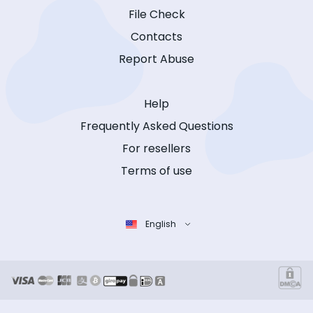
File Check
Contacts
Report Abuse
Help
Frequently Asked Questions
For resellers
Terms of use
English