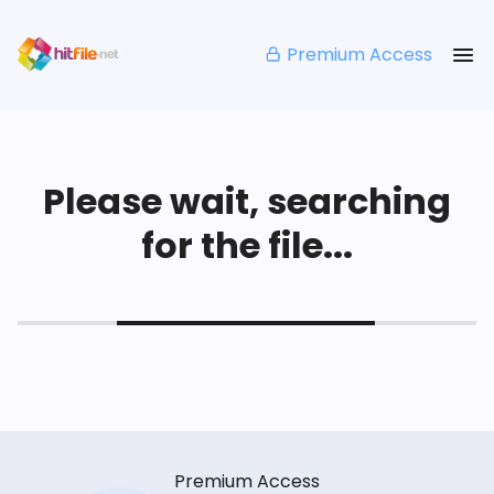
Premium Access
Please wait, searching
for the file...
Premium Access