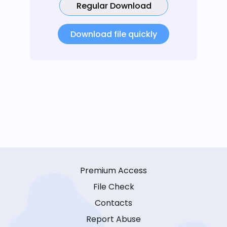
Regular Download
Download file quickly
Premium Access
File Check
Contacts
Report Abuse