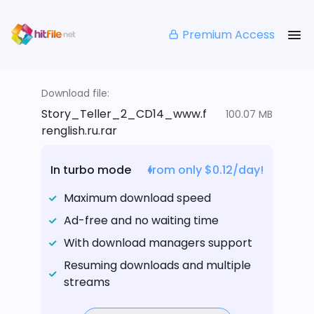
Premium Access
Download file:
Story_Teller_2_CD14_www.f
100.07 MB
renglish.ru.rar
In turbo mode
from only $0.12/day!
Maximum download speed
Ad-free and no waiting time
With download managers support
Resuming downloads and multiple
streams