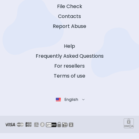
File Check
Contacts
Report Abuse
Help
Frequently Asked Questions
For resellers
Terms of use
English