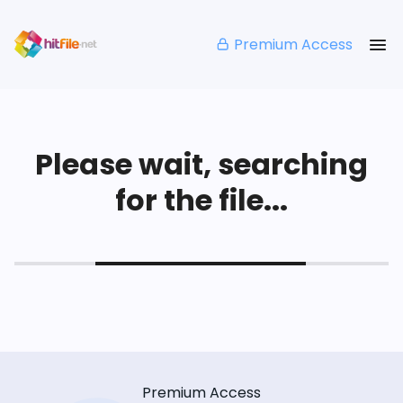
Premium Access
Please wait, searching
for the file...
Premium Access