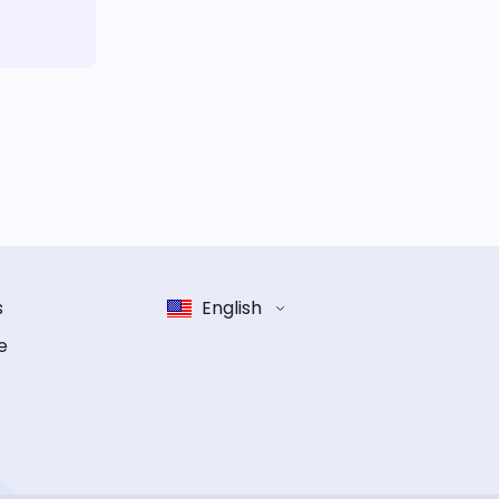
s
English
e