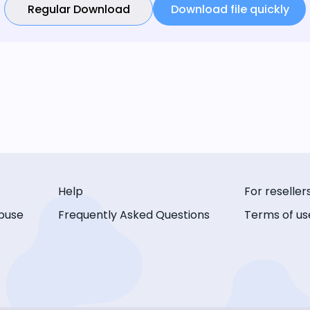
Regular Download
Download file quickly
Help
For reseller
buse
Frequently Asked Questions
Terms of us