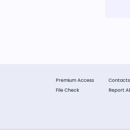
Premium Access
Contacts
File Check
Report A