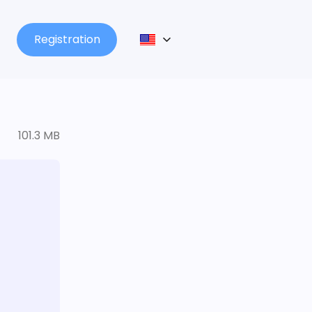
Registration
101.3 MB