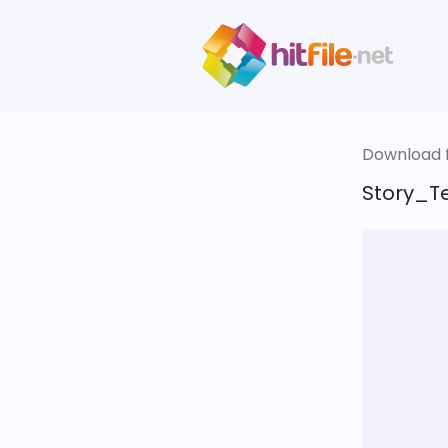
Download fi
Story_Te