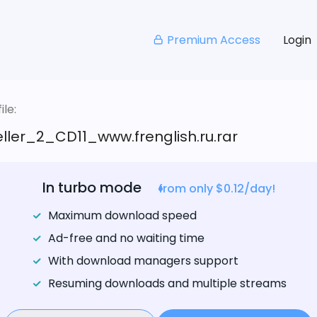
Premium Access
Login
le:
ller_2_CD11_www.frenglish.ru.rar
In turbo mode
from only $0.12/day!
Maximum download speed
Ad-free and no waiting time
With download managers support
Resuming downloads and multiple streams