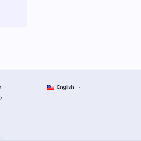
s
English
e