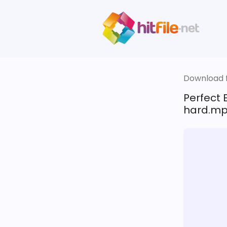
Download fi
Perfect 
hard.m