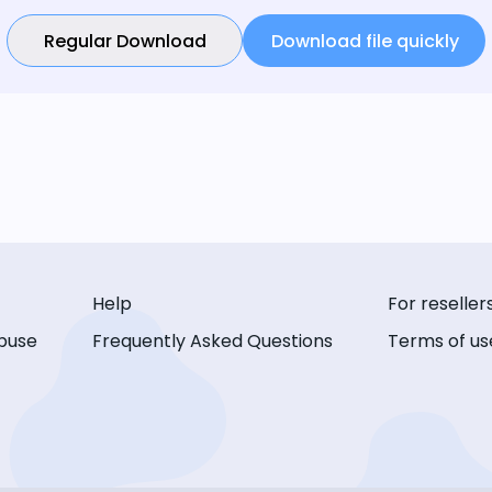
Regular Download
Download file quickly
Help
For reseller
buse
Frequently Asked Questions
Terms of us