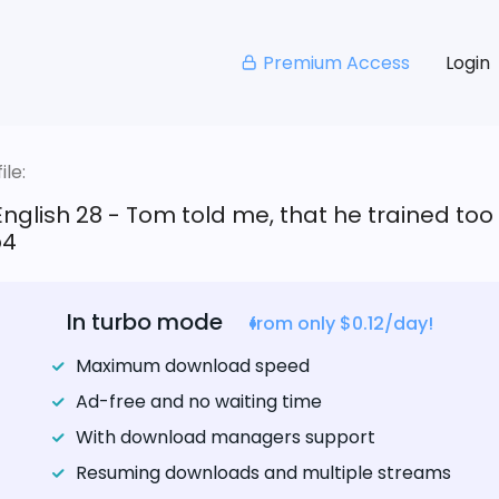
Premium Access
Login
le:
English 28 - Tom told me, that he trained too
p4
In turbo mode
from only $0.12/day!
Maximum download speed
Ad-free and no waiting time
With download managers support
Resuming downloads and multiple streams