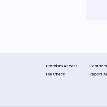
Premium Access
Contacts
File Check
Report A