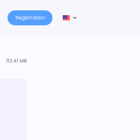
Registration
113.41 MB